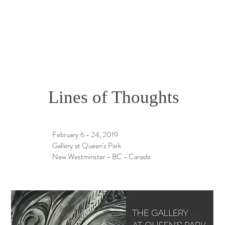
Lines of Thoughts
February 6 - 24, 2019
Gallery at Queen's Park
New Westminster - BC - Canada