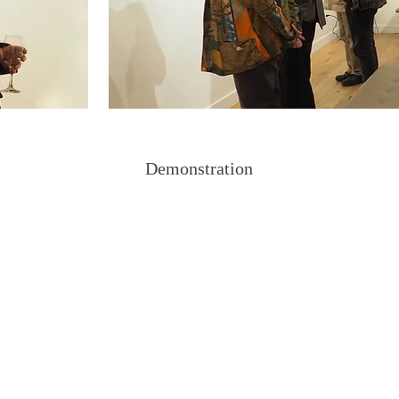
Demonstration