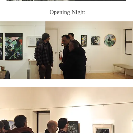
Opening Night