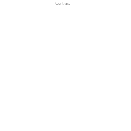
Contract