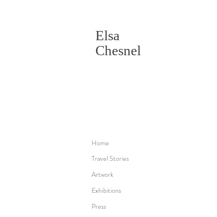
Elsa
Chesnel
Home
Travel Stories
Artwork
Exhibitions
Press