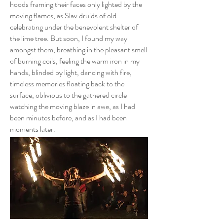
hoods framing their faces only lighted by the
moving flames, as Slav druids of old
celebrating under the benevolent shelter of
the lime tree. But soon, I found my way
amongst them, breathing in the pleasant smell
of burning coils, feeling the warm iron in my
hands, blinded by light, dancing with fire,
timeless memories floating back to the
surface, oblivious to the gathered circle
watching the moving blaze in awe, as I had
been minutes before, and as I had been
moments later.