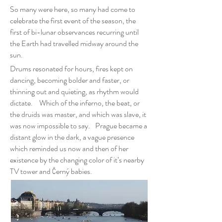
So many were here, so many had come to
celebrate the first event of the season, the
first of bi-lunar observances recurring until
the Earth had travelled midway around the
sun.
Drums resonated for hours, fires kept on
dancing, becoming bolder and faster, or
thinning out and quieting, as rhythm would
dictate. Which of the inferno, the beat, or
the druids was master, and which was slave, it
was now impossible to say. Prague became a
distant glow in the dark, a vague presence
which reminded us now and then of her
existence by the changing color of it’s nearby
TV tower and Černý babies.