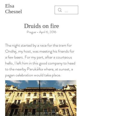
Elsa
Chesnel
Druids on fire
Prague - April 6, 2016
The night started by a race for the tram for
Ond
ř
ej, my host, was meeting his friends for
a few beers. For my part, after a courteous
hello, I left him in this good company to head
to the nearby Parukářka where, at sunset, a
pagan celebration would take place.