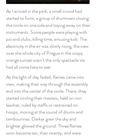
As I arrived in the park, a small crowd had
started to form, a group of drummers closing
the circle on one side and toying away on their
instruments. Some people were playing with
poi and clubs, killing time, amusing kids. The
electricity in the air was slowly rising, the view
over the whole city of Prague in the crispy
orange sunset wasn’t the only spectacle we
had all come here to see.
As the light of day faded, flames came into
view, making their way through the assembly
and into the center of the circle. There, they
started circling their masters, held on iron
leashes, ruled by staffs or restrained on
hoops, moving at the sound of drums and
tambourines. Darker grew the sky and
brighter glowed the ground. Three flames
soon became ten, then twenty, and were