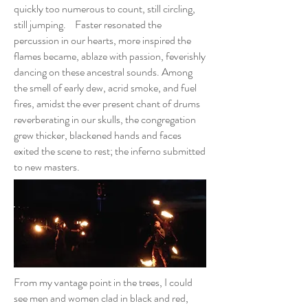
quickly too numerous to count, still circling,
still jumping. Faster resonated the
percussion in our hearts, more inspired the
flames became, ablaze with passion, feverishly
dancing on these ancestral sounds. Among
the smell of early dew, acrid smoke, and fuel
fires, amidst the ever present chant of drums
reverberating in our skulls, the congregation
grew thicker, blackened hands and faces
exited the scene to rest; the inferno submitted
to new masters.
From my vantage point in the trees, I could
see men and women clad in black and red,