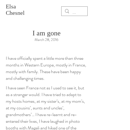
Elsa
Chesnel
I am gone
March 28, 2016
I have officially spent a little more than three
months in Western Europe, mostly in France,
mostly with family. These have been happy
and challenging times.
I have seen France not as I used to see it, but
as a stranger would. I have tried to adapt to
my hosts homes, at my sister’s, at my mom’s,
at my cousins’, aunts and uncles’,
grandmothers’… I have re-learnt and re-
entered their lives, I have laughed in photo
booths with Magali and hiked one of the