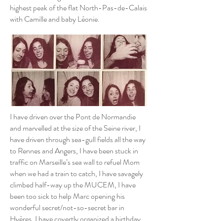
highest peak of the flat North-Pas-de-Calais
with Camille and baby Léonie.
I have driven over the Pont de Normandie
and marvelled at the size of the Seine river, I
have driven through sea-gull fields all the way
to Rennes and Angers, I have been stuck in
traffic on Marseille’s sea wall to refuel Mom
when we had a train to catch, I have savagely
climbed half-way up the MUCEM, I have
been too sick to help Marc opening his
wonderful secret/not-so-secret bar in
Hyères, I have covertly organized a birthday