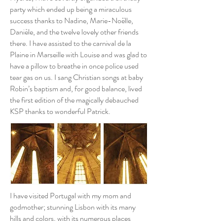
party which ended up being a miraculous
success thanks to Nadine, Marie-Noëlle,
Danièle, and the twelve lovely other friends
there. I have assisted to the carnival de la
Plaine in Marseille with Louise and was glad to
have a pillow to breathe in once police used
tear gas on us. I sang Christian songs at baby
Robin’s baptism and, for good balance, lived
the first edition of the magically debauched
KSP thanks to wonderful Patrick.
I have visited Portugal with my mom and
godmother; stunning Lisbon with its many
hills and colors, with its numerous places