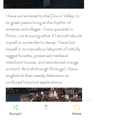
I have surrendered to the Douro Valley, to
its green peace living at the rhythm of
wineries and villages. I have quivered in
Porto, not knowing either if I should rebuild
myself or surrender to decay. I have lost
myself in its marvellous labyrinth of artfully
tagged facades, preserved medieval
merchant houses, and abandoned orange
orchard. And all through Portugal, I have
laughed at their steady dedication to
confused historical explanations.
Accueil
Home
I have taken in the grandiose black