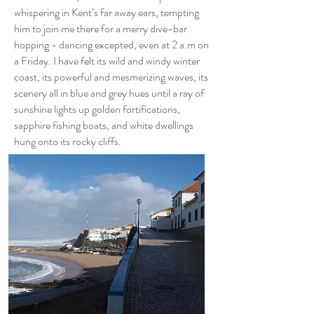
whispering in Kent’s far away ears, tempting
him to join me there for a merry dive-bar
hopping - dancing excepted, even at 2 a.m on
a Friday. I have felt its wild and windy winter
coast, its powerful and mesmerizing waves, its
scenery all in blue and grey hues until a ray of
sunshine lights up golden fortifications,
sapphire fishing boats, and white dwellings
hung onto its rocky cliffs.