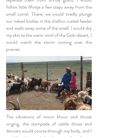
follow little Mintje a few steps away from the
small corral. There, we would tiredly plunge
our naked bodies in the shallow rusted feeder
and wash away some of the smell. I would dry
my skin to the warm wind of the Gobi desert, I
would watch the storm coming over the
prairies.
The vibrations of morin khuur and throat
singing, the stampede of cattle drives and
dancers would course through my body, and I