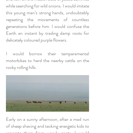
while searching for wild onions. I would imitate
this young man’s strong hands, undoubtably
repeating the movements of countless
generations before him. I would confuse the
Earth an instant by trading damp roots for
delicately coloured purple flowers.
I would borrow their temperamental
motorbikes to herd the nearby cattle on the
rocky rolling hills.
Early on a sunny afternoon, after a mad run
of sheep shaving and tacking energetic kids to
separate them from unruly goats, I would