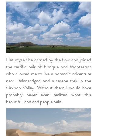
I let myself be carried by the flow and joined
the terrific pair of Enrique and Montserrat
who allowed me to live a nomadic adventure
near Dalanzadgad and a serene trek in the
Orkhon Valley. Without them I would have
probably never even realized what this
beautiful land and people held.