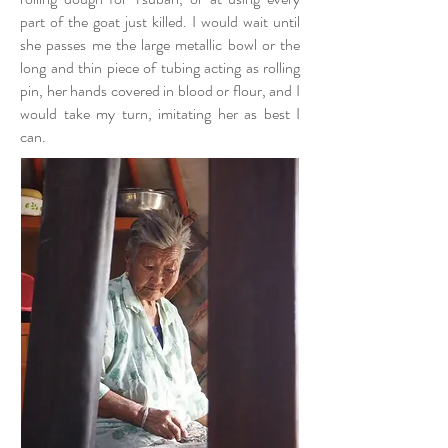
part of the goat just killed. I would wait until
she passes me the large metallic bowl or the
long and thin piece of tubing acting as rolling
pin, her hands covered in blood or flour, and I
would take my turn, imitating her as best I
can.