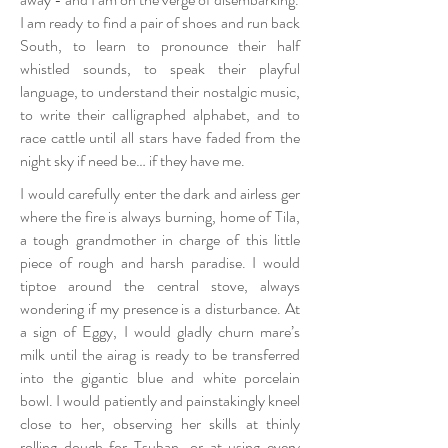
I am ready to find a pair of shoes and run back
South, to learn to pronounce their half
whistled sounds, to speak their playful
language, to understand their nostalgic music,
to write their calligraphed alphabet, and to
race cattle until all stars have faded from the
night sky if need be… if they have me.
I would carefully enter the dark and airless ger
where the fire is always burning, home of Tila,
a tough grandmother in charge of this little
piece of rough and harsh paradise. I would
tiptoe around the central stove, always
wondering if my presence is a disturbance. At
a sign of Eggy, I would gladly churn mare’s
milk until the airag is ready to be transferred
into the gigantic blue and white porcelain
bowl. I would patiently and painstakingly kneel
close to her, observing her skills at thinly
rolling dough for Tsuban, or at using every