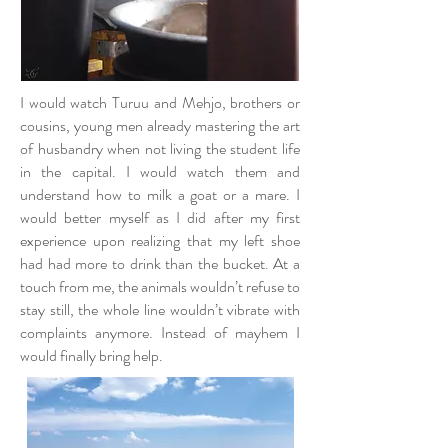
I would watch Turuu and Mehjo, brothers or
cousins, young men already mastering the art
of husbandry when not living the student life
in the capital. I would watch them and
understand how to milk a goat or a mare. I
would better myself as I did after my first
experience upon realizing that my left shoe
had had more to drink than the bucket. At a
touch from me, the animals wouldn’t refuse to
stay still, the whole line wouldn’t vibrate with
complaints anymore. Instead of mayhem I
would finally bring help.