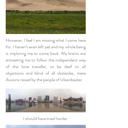
However, I feel I am missing what I came here
for. I haven’t even left yet and my whole being
is imploring me to come back. My brains are
entreating me to follow the independent way
of the lone traveller, to be deaf to all
objections and blind of all obstacles, mere
illusions raised by the people of Ulaanbaatar.
I should have tried harder.