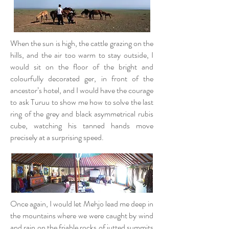
When the sun is high, the cattle grazing on the
hills, and the air too warm to stay outside, I
would sit on the floor of the bright and
colourfully decorated ger, in front of the
ancestor’s hotel, and I would have the courage
to ask Turuu to show me how to solve the last
ring of the grey and black asymmetrical rubis
cube, watching his tanned hands move
precisely at a surprising speed.
Once again, I would let Mehjo lead me deep in
the mountains where we were caught by wind
and rain on the friable rocks of jutted summits