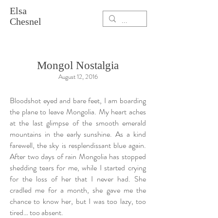
Elsa
Chesnel
Mongol Nostalgia
August 12, 2016
Bloodshot eyed and bare feet, I am boarding
the plane to leave Mongolia. My heart aches
at the last glimpse of the smooth emerald
mountains in the early sunshine. As a kind
farewell, the sky is resplendissant blue again.
After two days of rain Mongolia has stopped
shedding tears for me, while I started crying
for the loss of her that I never had. She
cradled me for a month, she gave me the
chance to know her, but I was too lazy, too
tired… too absent.