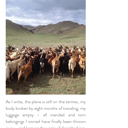
As I write, the plane is still on the tarmac, my
body broken by eight months of traveling, my
luggage empty - all mended and torn
belongings I owned have finally been thrown
away - and I am on the verge of disembarking.