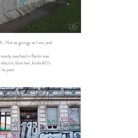
ll… Not as grungy as I am, and
easily reached in Berlin was
electric blue hair, kinda 80’s
 its past.