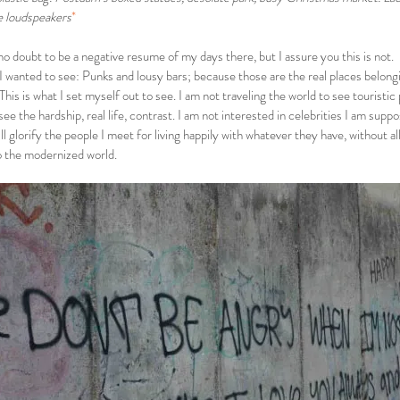
e loudspeakers
*
o doubt to be a negative resume of my days there, but I assure you this is not.
 I wanted to see: Punks and lousy bars; because those are the real places belong
This is what I set myself out to see. I am not traveling the world to see touristic
 see the hardship, real life, contrast. I am not interested in celebrities I am supp
ill glorify the people I meet for living happily with whatever they have, without 
o the modernized world.