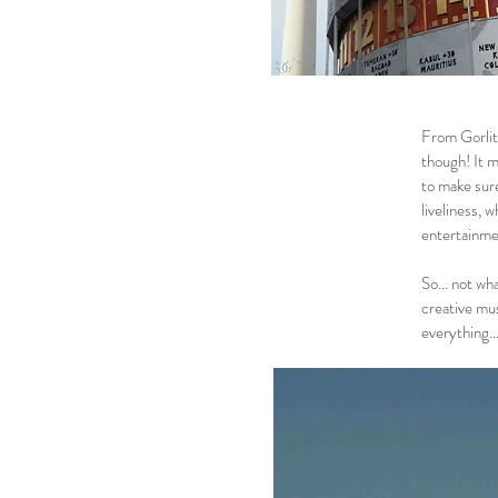
From Gorlitz
though! It m
to make sure
liveliness, 
entertainme
So... not wh
creative mus
everything… 