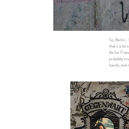
So, Berlin… 
that’s a lot 
As for Franc
probably tru
hairdo, and 