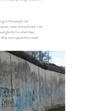
ing to the people not
 places, clean and polished. I am
osed glorify for what they
all they are supposed to need