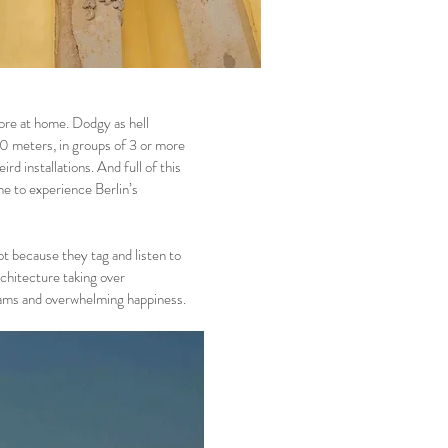
ore at home. Dodgy as hell
 10 meters, in groups of 3 or more
rd installations. And full of this
me to experience Berlin’s
t because they tag and listen to
rchitecture taking over
reams and overwhelming happiness.