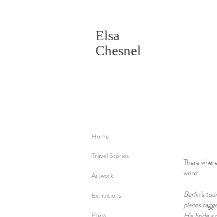
Elsa
Chesnel
Home
Travel Stories
There where 
were:
Artwork
Berlin’s tou
Exhibitions
places tagge
Press
His bride a 