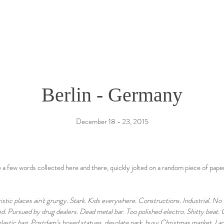
Berlin - Germany
December 18 - 23, 2015
a few words collected here and there, quickly jolted on a random piece of pape
ristic places ain't grungy. Stark. Kids everywhere. Constructions. Industrial. N
d. Pursued by drug dealers. Dead metal bar. Too polished electro. Shitty beat.
plastic bag. Postdam’s boxed statues, desolate park, busy Christmas market. Lack