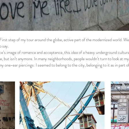
First step of my tour around the globe, active part of the modernized world. We
to say.
e’s image of romance and acceptance, this idea of a heavy underground culture 
e, but isn’t anymore. In many neighborhoods, people wouldn’t turn to look at my 
my one-ear piercings: I seemed to belong to the city, belonging to it as in part of