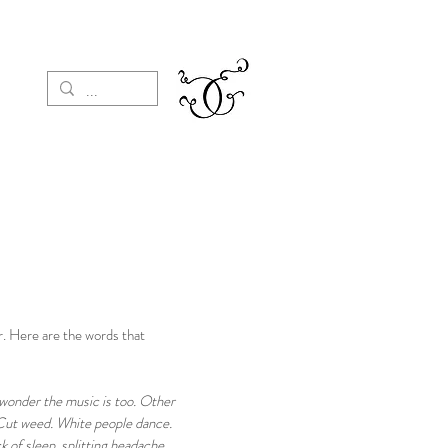
r. Here are the words that
o wonder the music is too. Other
 Cut weed. White people dance.
 of sleep, splitting headache.