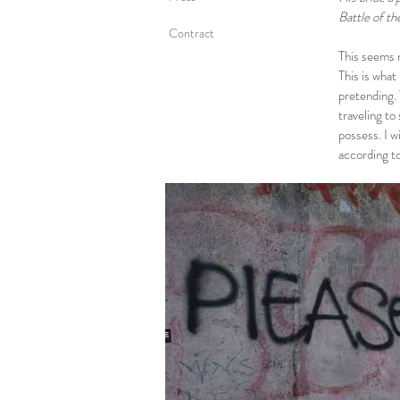
Battle of th
Contract
This seems n
This is what
pretending. 
traveling to
possess. I w
according t