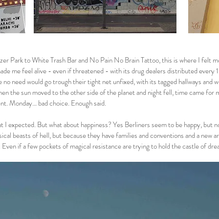
er Park to White Trash Bar and No Pain No Brain Tattoo, this is where I felt m
ade me feel alive - even if threatened - with its drug dealers distributed every
 no need would go trough their tight net unfixed, with its tagged hallways and wei
when the sun moved to the other side of the planet and night fell, time came for 
nt. Monday… bad choice. Enough said.
at I expected. But what about happiness? Yes Berliners seem to be happy, but no
ical beasts of hell, but because they have families and conventions and a new a
Even if a few pockets of magical resistance are trying to hold the castle of d