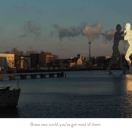
Brave new world, you’ve got most of them.